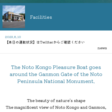
Facilities
2023.8.10
【本日の運航状況】はTwitterからご確認ください
news
The Noto Kongo Pleasure Boat goes
around the Ganmon Gate of the Noto
Peninsula National Monument.
The beauty of nature's shape
The magnificent view of Noto Kongo and Ganmon,