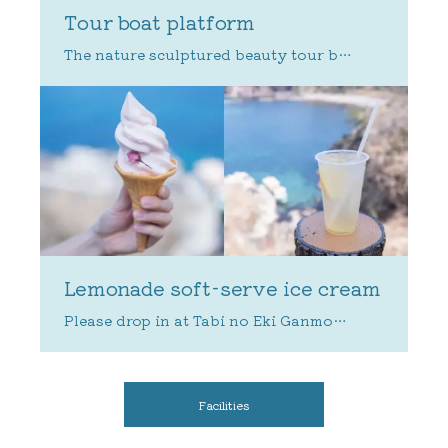
Tour boat platform
Lemonade soft-serve ice cream
Facilities