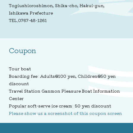
Togiushioroshimon, Shika-cho, Hakui-gun,
Ishikawa Prefecture
TEL.0767-48-1261
Coupon
Tour boat
Boarding fee: Adults@100 yen, Children@50 yen
discount
Travel Station Ganmon Pleasure Boat Information
Center
Popular soft-serve ice cream: 50 yen discount
Please show us a screenshot of this coupon screen