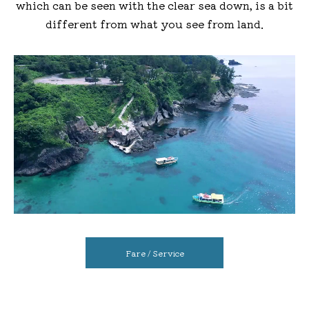
which can be seen with the clear sea down, is a bit
different from what you see from land.
Fare / Service