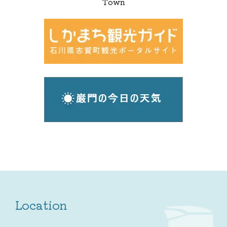
Town
Location