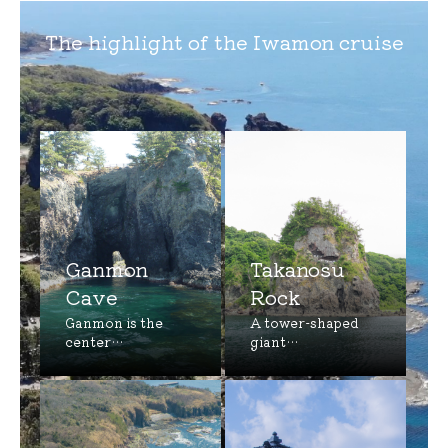
The highlight of the Iwamon cruise
Ganmon
Takanosu
Cave
Rock