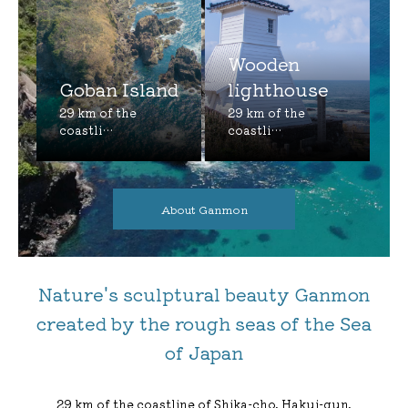
Wooden
Goban Island
lighthouse
About Ganmon
Nature's sculptural beauty Ganmon
created by the rough seas of the Sea
of Japan
29 km of the coastline of Shika-cho, Hakui-gun,