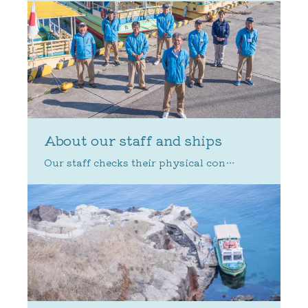
About our staff and ships