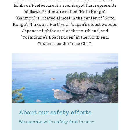
Ishikawa Prefecture is a scenic spot that represents
Ishikawa Prefecture called "Noto Kongo".
"Ganmon" is located almost in the center of "Noto
Kongo", "Fukuura Port" with "Japan's oldest wooden
Japanese lighthouse" at the south end, and
"Yoshitsune's Boat Hidden" at the north end.
You can see the "Yase Cliff".
About our safety efforts