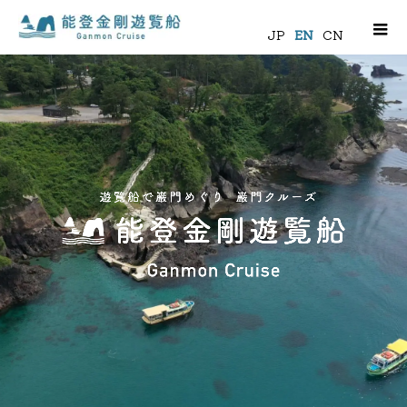
m
JP
EN
CN