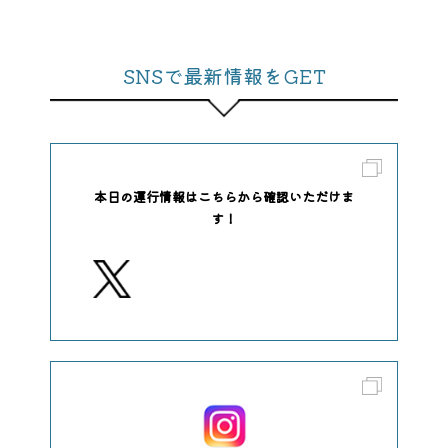
SNSで最新情報をGET
本日の運行情報はこちらから確認いただけま
す！