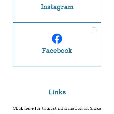
Instagram
Facebook
Links
Click here for tourist information on Shika